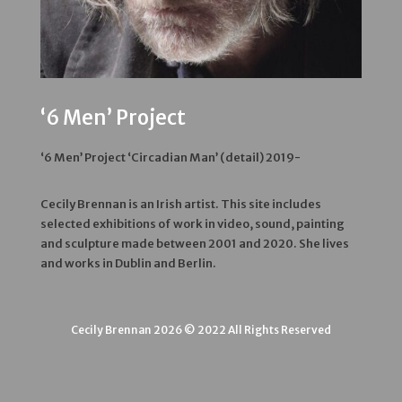
‘6 Men’ Project
‘6 Men’ Project ‘Circadian Man’ (detail) 2019-
Cecily Brennan is an Irish artist. This site includes
selected exhibitions of work in video, sound, painting
and sculpture made between 2001 and 2020. She lives
and works in Dublin and Berlin.
Cecily Brennan 2026 © 2022 All Rights Reserved